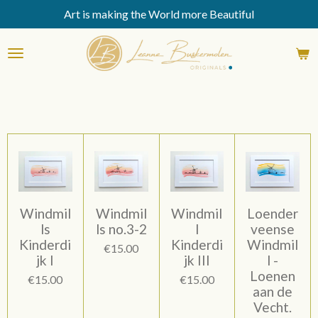
Art is making the World more Beautiful
Skip
to
main
content
Windmil
Windmil
Windmil
Loender
ls
ls no.3-2
l
veense
Kinderdi
Kinderdi
Windmil
€15.00
jk I
jk III
l -
Loenen
€15.00
€15.00
aan de
Vecht.