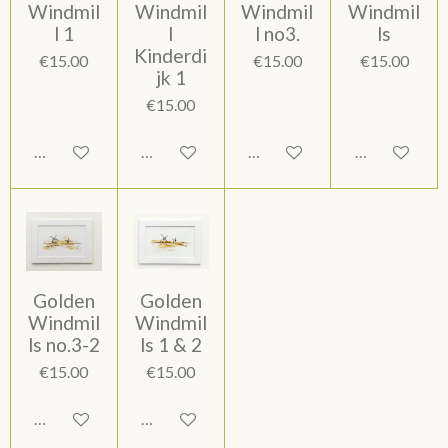
Windmil
Windmil
Windmil
Windmil
l 1
l
l no3.
ls
Kinderdi
€15.00
€15.00
€15.00
jk 1
€15.00
Add to cart
Add to cart
Add to cart
Add to cart
Golden
Golden
Windmil
Windmil
ls no.3-2
ls 1 & 2
€15.00
€15.00
Add to cart
Add to cart