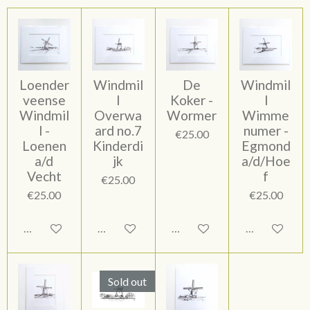
Loender
Windmil
De
Windmil
veense
l
Koker -
l
Windmil
Overwa
Wormer
Wimme
l -
ard no.7
numer -
€25.00
Loenen
Kinderdi
Egmond
a/d
jk
a/d/Hoe
Vecht
f
€25.00
€25.00
€25.00
Add to cart
Add to cart
Add to cart
Add to cart
Sold out