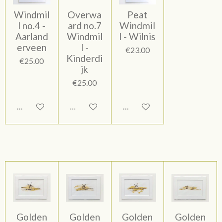
Windmil
Overwa
Peat
l no.4 -
ard no.7
Windmil
Aarland
Windmil
l - Wilnis
erveen
l -
€23.00
Kinderdi
€25.00
jk
€25.00
Add to cart
Sold out
Add to cart
Golden
Golden
Golden
Golden