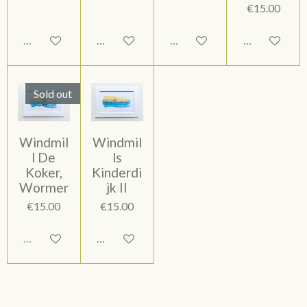
€15.00
Add to cart
Add to cart
Add to cart
Add to cart
Sold out
Windmil
Windmil
l De
ls
Koker,
Kinderdi
Wormer
jk II
€15.00
€15.00
Sold out
Add to cart