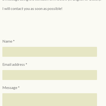
I will contact you as soon as
possible!
Name *
Email address *
Message *