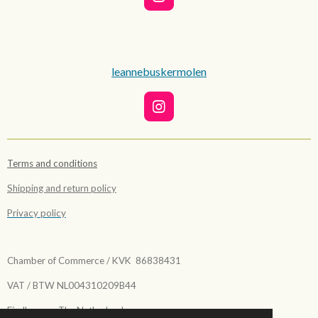
I
n
s
t
a
g
leannebuskermolen
r
a
m
I
n
s
t
Terms and conditions
a
g
Shipping and return policy
r
a
Privacy policy
m
Chamber of Commerce / KVK 86838431
VAT / BTW NL004310209B44
Eindhoven - The Netherlands