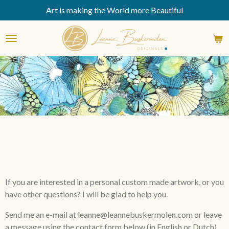
Art is making the World more Beautiful
Skip
to
main
content
If you are interested in a personal custom made artwork, or you
have other questions? I will be glad to help you.
Send me an e-mail at leanne@leannebuskermolen.com or leave
a message
using
the
contact form below
(in English or Dutch).