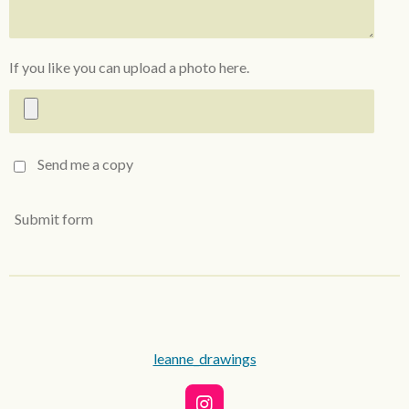
If you like you can upload a photo here.
Send me a copy
Submit form
leanne_drawings