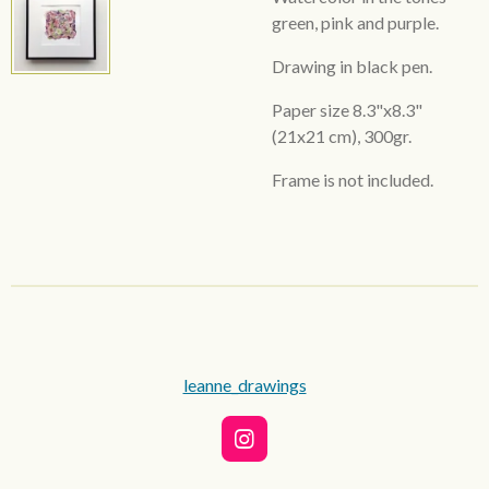
green, pink and purple.
Drawing in black pen.
Paper size 8.3"x8.3"
(21x21 cm), 300gr.
Frame is not included.
leanne_drawings
I
n