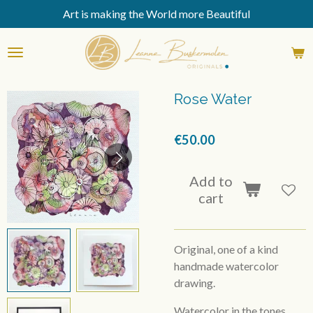
Art is making the World more Beautiful
Skip
to
main
content
Rose Water
€50.00
Add to
cart
Original, one of a kind
handmade watercolor
drawing.
Watercolor in the tones