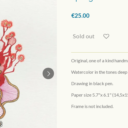
€25.00
Sold out
Original, one of a kind hand
Watercolor in the tones deep
Drawing in black pen.
Paper size 5.7"x 6.1" (14,5x1
Frame is not included.