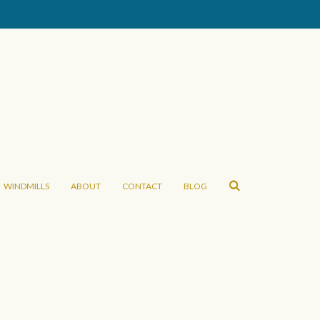
WINDMILLS
ABOUT
CONTACT
BLOG