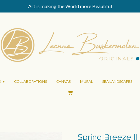
Art is making the World more Beautiful
S
COLLABORATIONS
CANVAS
MURAL
SEA LANDSCAPES
Spring Breeze II