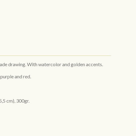
made drawing. With watercolor and golden accents.
 purple and red.
5,5 cm), 300gr.