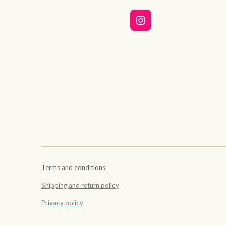
I
n
s
t
a
g
r
a
m
Terms and conditions
Shipping and return policy
Privacy policy