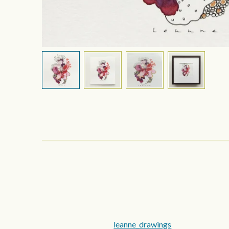
leanne_drawings