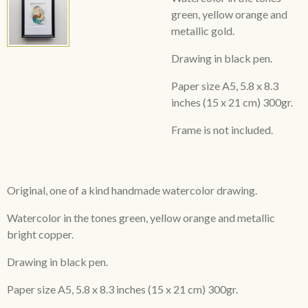
green, yellow orange and
metallic gold.
Drawing in black pen.
Paper size A5,
5.8 x 8.3
inches
(15 x 21 cm) 300gr.
Frame is not included.
Original, one of a kind handmade watercolor drawing.
Watercolor in the tones green, yellow orange and metallic
bright copper.
Drawing in black pen.
Paper size A5,
5.8 x 8.3 inches
(15 x 21 cm) 300gr.