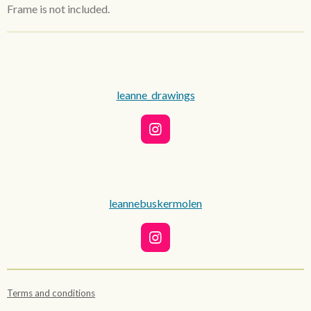
Frame is not included.
leanne_drawings
I
n
s
t
a
g
leannebuskermolen
r
a
m
I
n
s
t
Terms and conditions
a
g