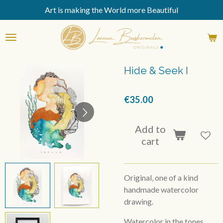
Art is making the World more Beautiful
Skip
to
main
content
Hide & Seek I
€35.00
Add to
cart
Original, one of a kind
handmade watercolor
drawing.
Watercolor in the tones