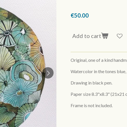
€50.00
Add to cart
Original, one of a kind hand
Watercolor in the tones blue,
Drawing in black pen.
Paper size 8.3"x8.3" (21x21 
Frame is not included.