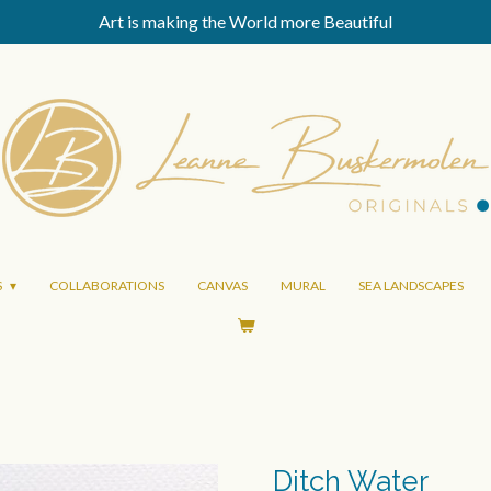
Art is making the World more Beautiful
S
COLLABORATIONS
CANVAS
MURAL
SEA LANDSCAPES
Ditch Water