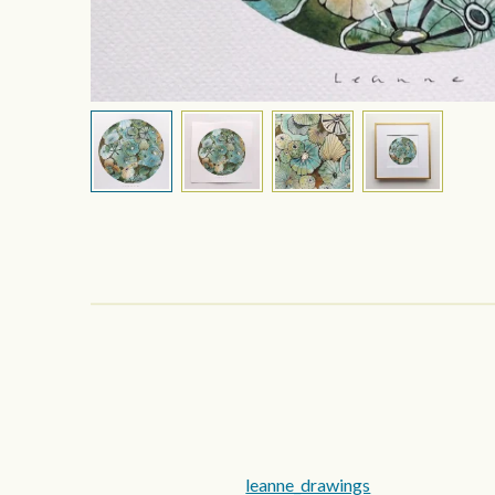
leanne_drawings