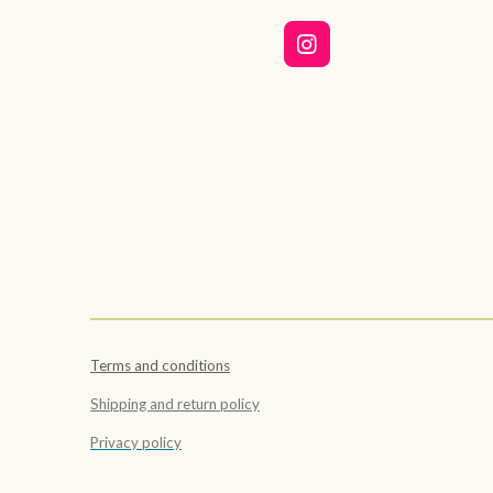
I
n
s
t
a
g
r
a
m
Terms and conditions
Shipping and return policy
Privacy policy