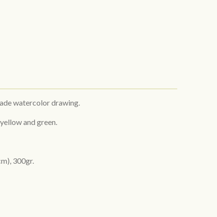
made watercolor drawing.
 yellow and green.
cm), 300gr.