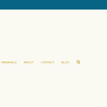
WINDMILLS
ABOUT
CONTACT
BLOG