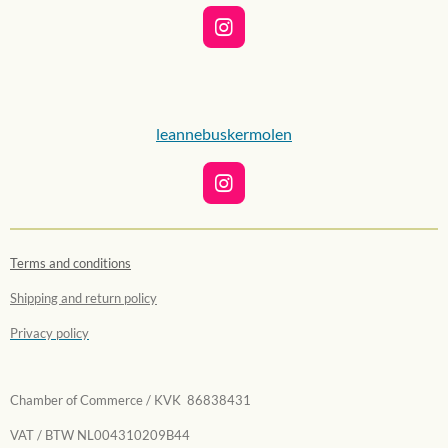
I
n
s
t
a
g
leannebuskermolen
r
a
m
I
n
s
t
Terms and conditions
a
g
Shipping and return policy
r
a
Privacy policy
m
Chamber of Commerce / KVK 86838431
VAT / BTW NL004310209B44