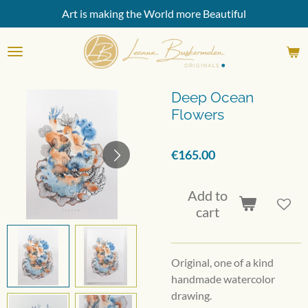
Art is making the World more Beautiful
Skip
to
main
content
Deep Ocean
Flowers
€165.00
Add to
cart
Original, one of a kind
handmade watercolor
drawing.