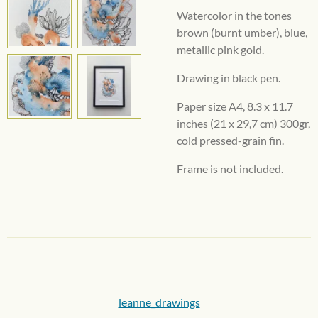
Watercolor in the tones
brown (burnt umber), blue,
metallic pink gold.
Drawing in black pen.
Paper size A4,
8.3 x 11.7
inches
(21 x 29,7 cm) 300gr,
cold pressed-grain fin.
Frame is not included.
leanne_drawings