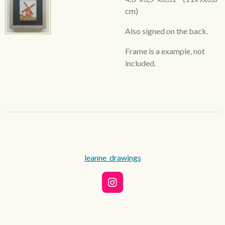
cm)
Also signed on the back.
Frame is a example, not
included.
leanne_drawings
I
n
s
t
a