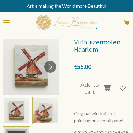
Art is making the World more Beautiful
Skip
to
main
content
Vijfhuizermolen,
Haarlem
€55.00
Add to
cart
Original windmill oil
painting on a small panel.
4,3"x3,5"x0,31" (11x9x0,8