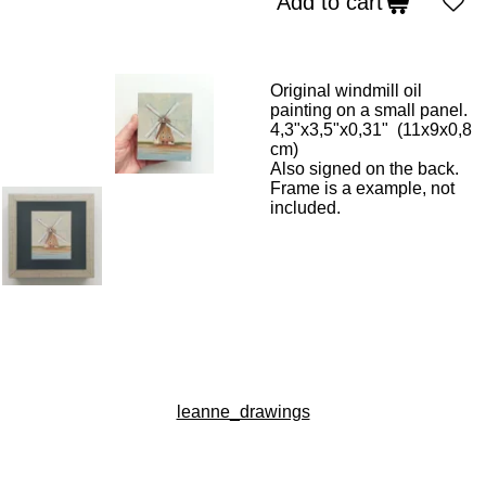
Add to cart
Original windmill oil
painting on a small panel.
4,3"x3,5"x0,31" (11x9x0,8
cm)
Also signed on the back.
Frame is a example, not
included.
leanne_drawings
I