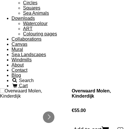
Circles
Squares
Sea Animals
Downloads
Watercolour
ART
Colouring pages
Collaborations
Canvas
Mural
Sea Landscapes
Windmills
About
Contact
Blog
Search
Cart
Overwaard Molen,
Kinderdijk
€55.00