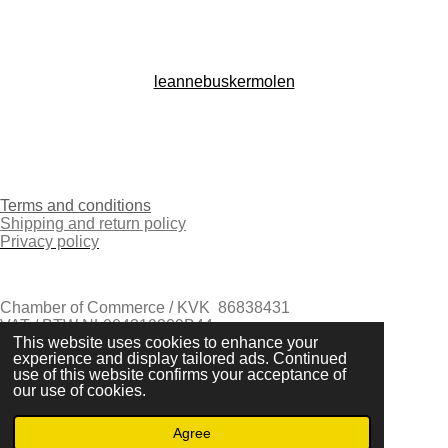
n
s
t
a
g
leannebuskermolen
r
a
I
m
n
s
t
Terms and conditions
a
Shipping and return policy
g
Privacy policy
r
a
m
Chamber of Commerce / KVK 86838431
VAT / BTW NL004310209B44
This website uses cookies to enhance your
Eindhoven - The Netherlands
experience and display tailored ads. Continued
© 2021-2026 Leanne Buskermolen
use of this website confirms your acceptance of
Powered by
JouwWeb
our use of cookies.
Agree
Email
Instagram