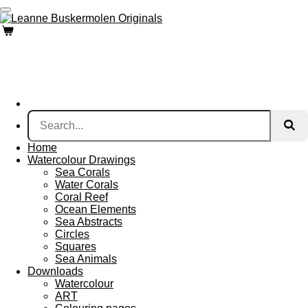
Skip
to
main
content
Home
Watercolour Drawings
Sea Corals
Water Corals
Coral Reef
Ocean Elements
Sea Abstracts
Circles
Squares
Sea Animals
Downloads
Watercolour
ART