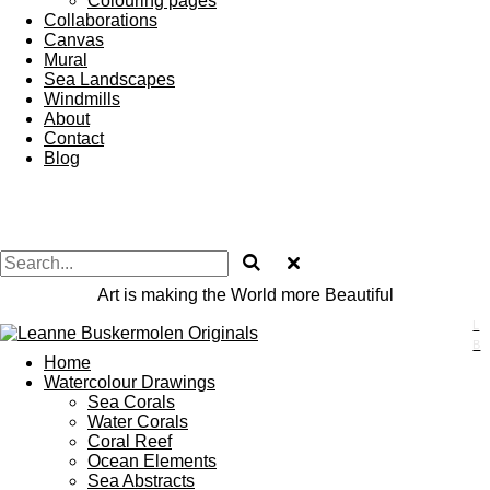
Colouring pages
Collaborations
Canvas
Mural
Sea Landscapes
Windmills
About
Contact
Blog
Art is making the World more Beautiful
L
B
Home
Watercolour Drawings
Sea Corals
Water Corals
Coral Reef
Ocean Elements
Sea Abstracts