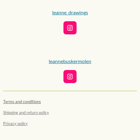
leanne_drawings
I
n
s
t
a
g
leannebuskermolen
r
a
m
I
n
s
t
Terms and conditions
a
g
Shipping and return policy
r
a
Privacy policy
m