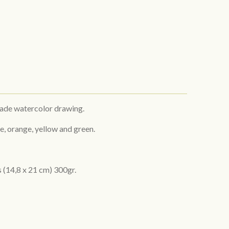
made watercolor drawing.
e, orange, yellow and green.
s
(14,8 x 21 cm) 300gr.