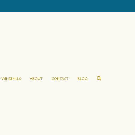
WINDMILLS
ABOUT
CONTACT
BLOG