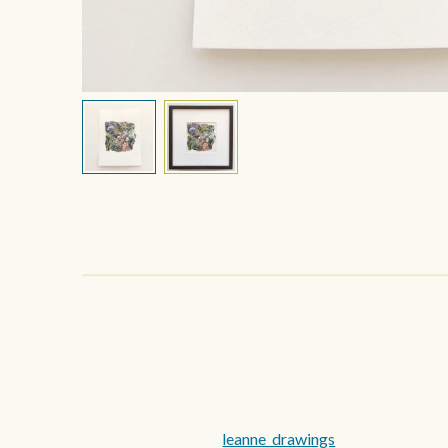
leanne_drawings