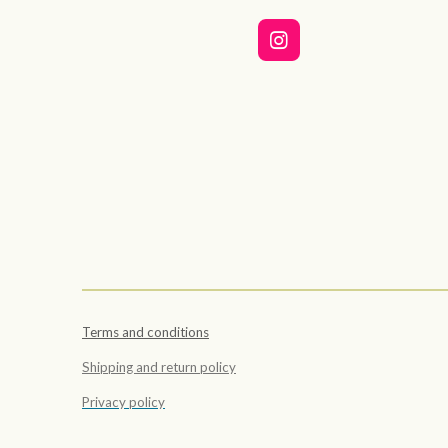
I
n
s
t
a
g
r
a
m
Terms and conditions
Shipping and return policy
Privacy policy