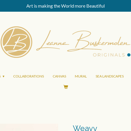
Art is making the World more Beautiful
S
COLLABORATIONS
CANVAS
MURAL
SEA LANDSCAPES
Weavy