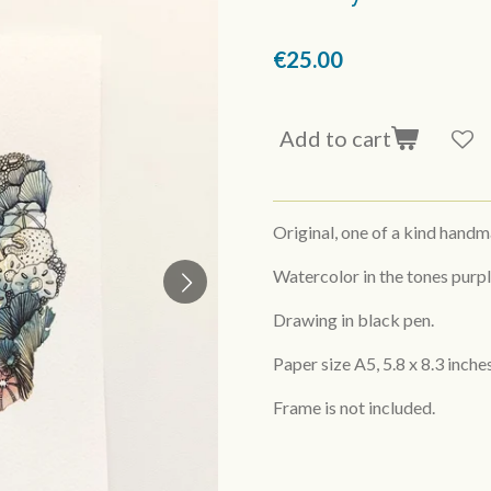
€25.00
Add to cart
Original, one of a kind hand
Watercolor in the tones purpl
Drawing in black pen.
Paper size A5,
5.8 x 8.3 inche
Frame is not included.