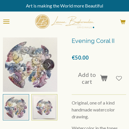
Art is making the World more Beautiful
Skip
to
main
content
Evening Coral II
€50.00
Add to
cart
Original, one of a kind
handmade watercolor
drawing.
Watercolor in the tones