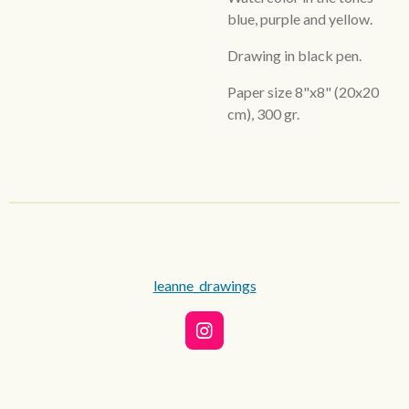
blue, purple and yellow.
Drawing in black pen.
Paper size 8"x8" (20x20
cm), 300 gr.
leanne_drawings
I
n
s
t
a