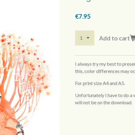
€7.95
Add to cart
I always try my best to prese
this, color differences may oc
For print size A4 and A5.
Unfortunately I have to do a
will not be on the download.