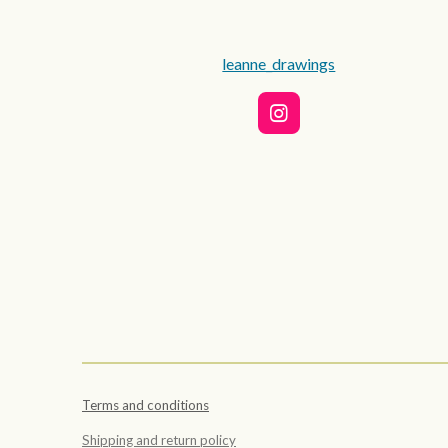
leanne_drawings
I
n
s
t
a
g
r
a
m
Terms and conditions
Shipping and return policy