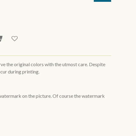
rve the original colors with the utmost care. Despite
cur during printing.
 watermark on the picture. Of course the watermark