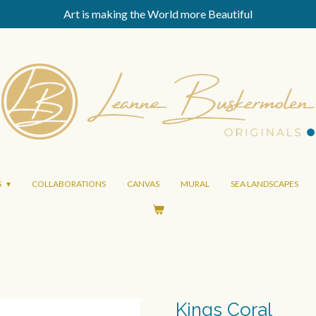
Art is making the World more Beautiful
S
COLLABORATIONS
CANVAS
MURAL
SEA LANDSCAPES
Kings Coral