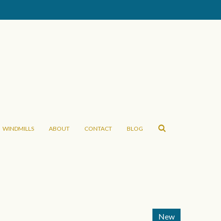
WINDMILLS
ABOUT
CONTACT
BLOG
New