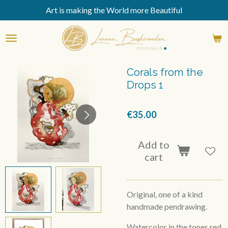
Art is making the World more Beautiful
Skip
to
main
content
Corals from the
Drops 1
€35.00
Add to
cart
Original, one of a kind
handmade pendrawing.
Watercolor in the tones red,