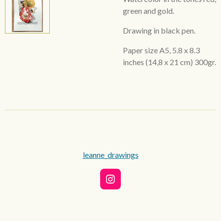
green and gold.
Drawing in black pen.
Paper size A5,
5.8 x 8.3
inches
(14,8 x 21 cm) 300gr.
leanne_drawings
I
n
s
t
a