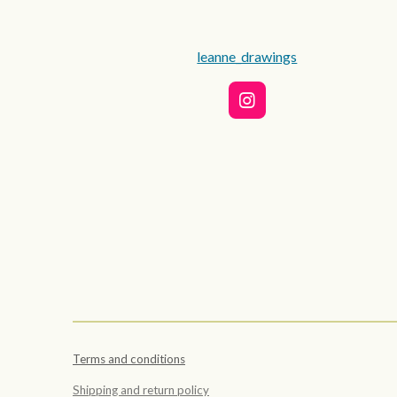
leanne_drawings
I
n
s
t
a
g
r
a
m
Terms and conditions
Shipping and return policy