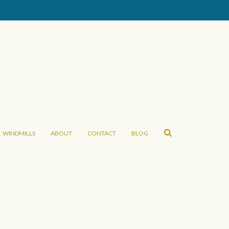
WINDMILLS
ABOUT
CONTACT
BLOG