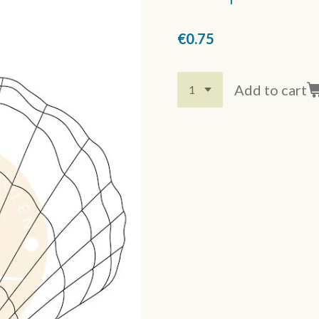
€0.75
Add to cart