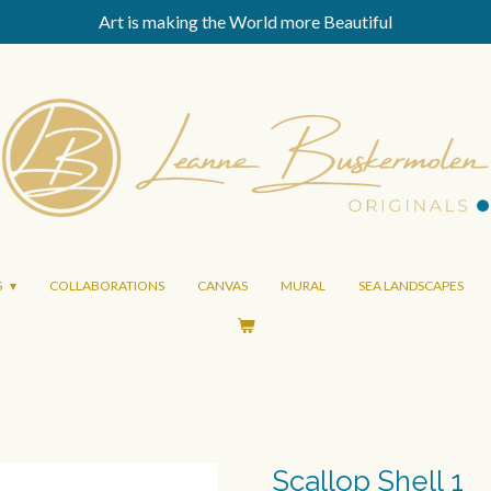
Art is making the World more Beautiful
S
COLLABORATIONS
CANVAS
MURAL
SEA LANDSCAPES
Scallop Shell 1