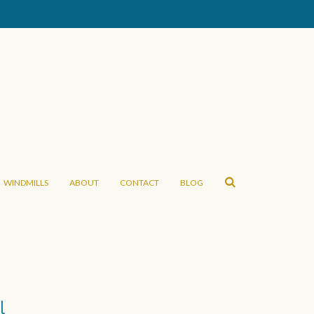
WINDMILLS
ABOUT
CONTACT
BLOG
l