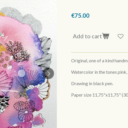
€75.00
Add to cart
Original, one of a kind hand
Watercolor in the tones pink,
Drawing in black pen.
Paper size 11,75"x11,75" (30