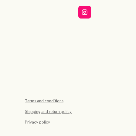
I
n
s
t
a
g
r
a
m
Terms and conditions
Shipping and return policy
Privacy policy