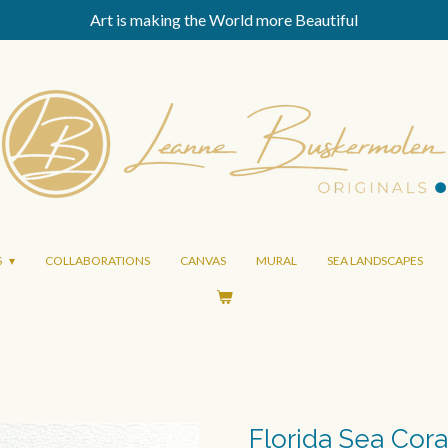
Art is making the World more Beautiful
S
COLLABORATIONS
CANVAS
MURAL
SEA LANDSCAPES
Florida Sea Cora