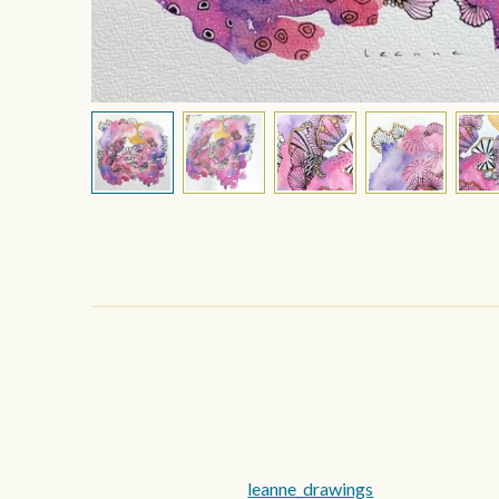
leanne_drawings