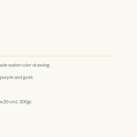
made watercolor drawing.
 purple and gold.
x30 cm). 300gr.