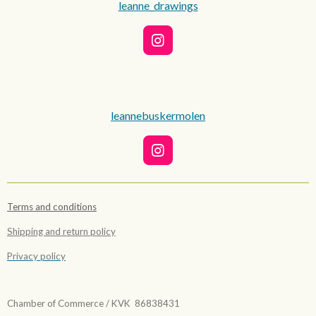
leanne_drawings
I
n
s
t
a
g
leannebuskermolen
r
a
m
I
n
s
t
Terms and conditions
a
g
Shipping and return policy
r
a
Privacy policy
m
Chamber of Commerce / KVK 86838431