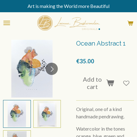
Art is making the World more Beautiful
Skip
to
main
content
Ocean Abstract 1
€35.00
Add to
cart
Original, one of a kind
handmade pendrawing.
Watercolor in the tones
orange, blue, green and