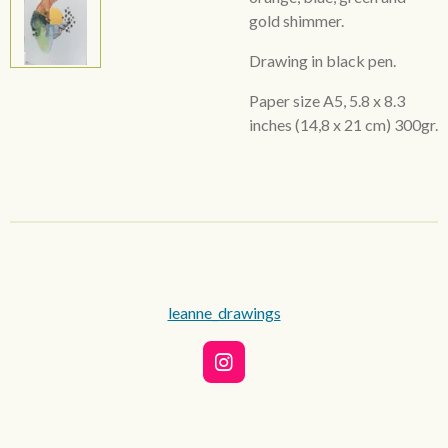
gold shimmer.
Drawing in black pen.
Paper size A5,
5.8 x 8.3
inches
(14,8 x 21 cm) 300gr.
leanne_drawings
I
n
s
t
a