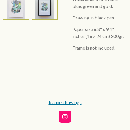
blue, green and gold.
Drawing in black pen.
Paper size 6.3"
x 9.4"
inches
(16 x 24 cm) 300gr.
Frame is not included.
leanne_drawings
I
n