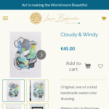
Art is making the World more Beautiful
Skip
to
main
content
Cloudy & Windy
€45.00
Add to
cart
Original, one of a kind
handmade watercolor
drawing.
Watercolor in the tones