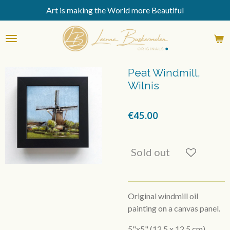
Art is making the World more Beautiful
Skip
to
main
content
Peat Windmill,
Wilnis
€45.00
Sold out
Original windmill oil
painting on a canvas panel.
5"x5" (12,5 x 12,5 cm)