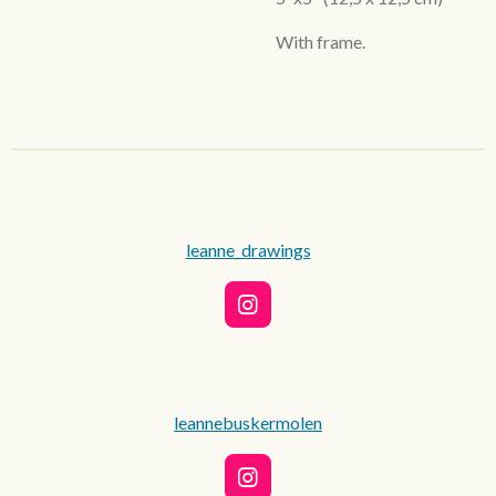
With frame.
leanne_drawings
I
n
s
t
a
g
leannebuskermolen
r
a
m
I